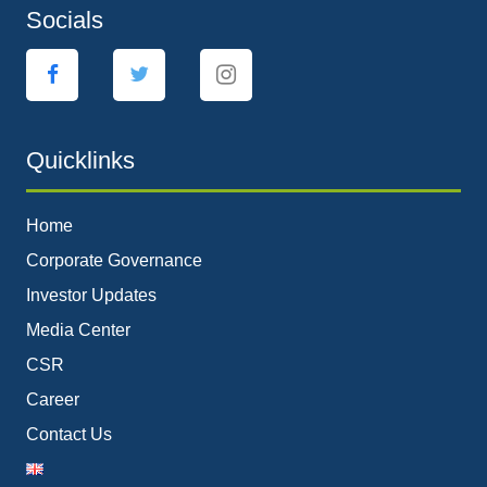
Socials
Quicklinks
Home
Corporate Governance
Investor Updates
Media Center
CSR
Career
Contact Us