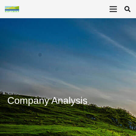
Company Analysis